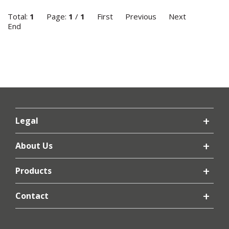
Total:
1
Page:
1
/
1
First
Previous
Next
End
Legal
About Us
Products
Contact