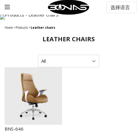
Home
>
Products
>
Leather chairs
LEATHER CHAIRS
BNS-646