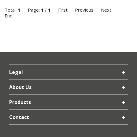
Total:
1
Page:
1
/
1
First
Previous
Next
End
Legal
About Us
Products
Contact