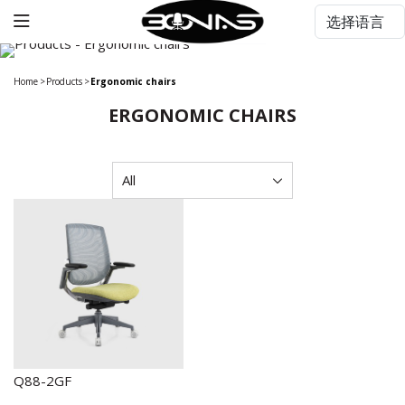
Home
>
Products
>
Ergonomic chairs
ERGONOMIC CHAIRS
Q88-2GF