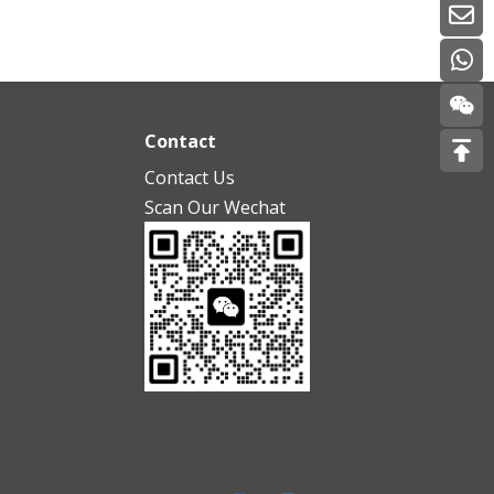
Contact
Contact Us
Scan Our Wechat
s