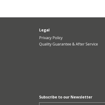
Legal
Privacy Policy
​Quality Guarantee & After Service
Subscribe to our Newsletter