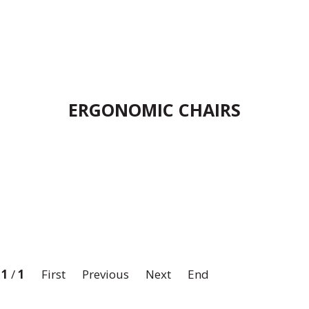
ERGONOMIC CHAIRS
:
1
/
1
First
Previous
Next
End