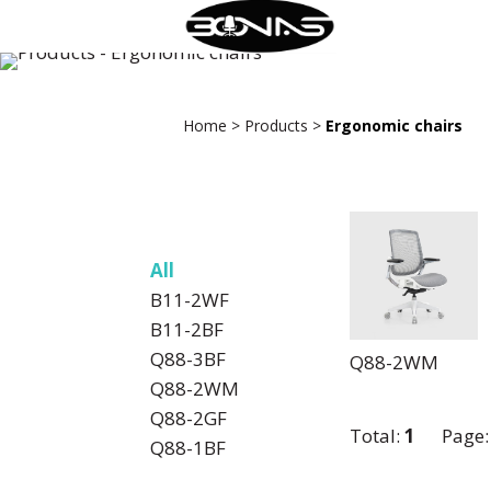
Home
>
Products
>
Ergonomic chairs
All
B11-2WF
B11-2BF
Q88-3BF
Q88-2WM
Q88-2WM
Q88-2GF
Total:
1
Page
Q88-1BF