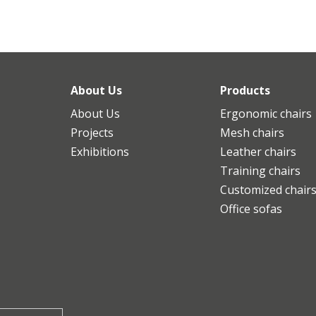
About Us
Products
About Us
Ergonomic chairs
Projects
Mesh chairs
Exhibitions
Leather chairs
Training chairs
Customized chair
Office sofas